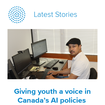
Latest Stories
Giving youth a voice in
Canada’s AI policies