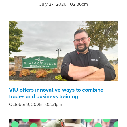
July 27, 2026 - 02:36pm
VIU offers innovative ways to combine
trades and business training
October 9, 2025 - 02:31pm