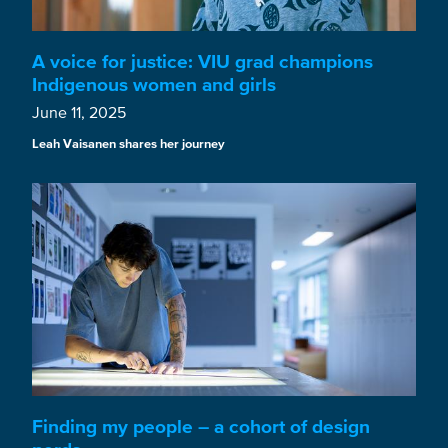
A voice for justice: VIU grad champions
Indigenous women and girls
June 11, 2025
Leah Vaisanen shares her journey
Finding my people – a cohort of design