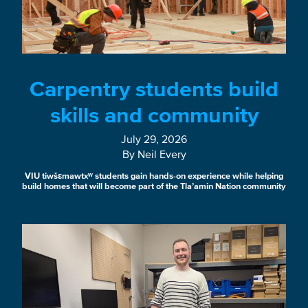
Carpentry students build
skills and community
July 29, 2026
By Neil Every
VIU tiwšɛmawtxʷ students gain hands-on experience while helping
build homes that will become part of the Tla’amin Nation community