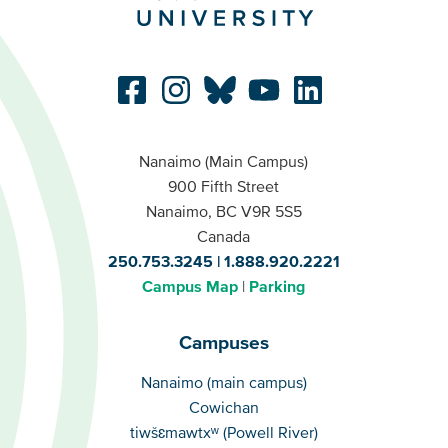
Nanaimo (Main Campus)
900 Fifth Street
Nanaimo, BC V9R 5S5
Canada
250.753.3245
1.888.920.2221
Campus Map
Parking
Campuses
Campuses
Nanaimo (main campus)
Cowichan
tiwšɛmawtxʷ (Powell River)