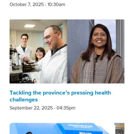
October 7, 2025 - 10:30am
Tackling the province’s pressing health
challenges
September 22, 2025 - 04:35pm