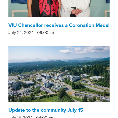
VIU Chancellor receives a Coronation Medal
July 24, 2024 - 09:00am
Update to the community July 15
July 15, 2024 - 04:00pm