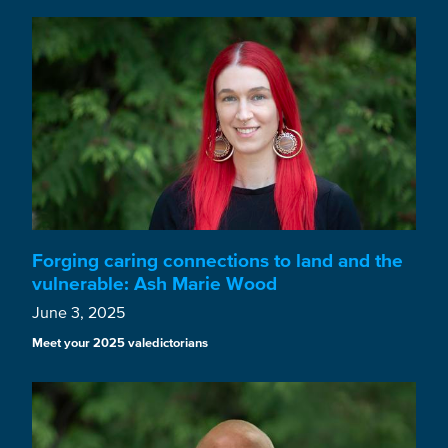
Forging caring connections to land and the
vulnerable: Ash Marie Wood
June 3, 2025
Meet your 2025 valedictorians