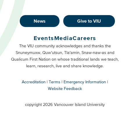
News
Give to VIU
Footer
Buttons
Events
Media
Careers
Primary
Footer
The VIU community acknowledges and thanks the
Snuneymuxw, Quw’utsun, Tla’amin, Snaw-naw-as and
Buttons
Qualicum First Nation on whose traditional lands we teach,
Secondary
learn, research, live and share knowledge.
Accreditation
Terms
Emergency Information
Website Feedback
VIU
terms
copyright 2026 Vancouver Island University
menu