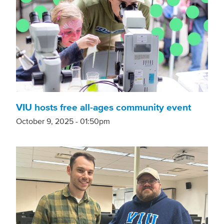
VIU hosts free all-ages community event
October 9, 2025 - 01:50pm