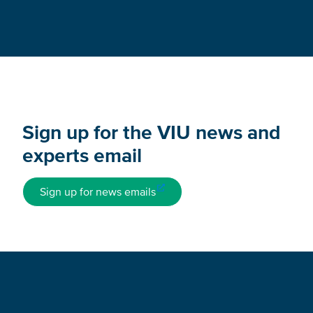
Sign up for the VIU news and
experts email
Sign up for news emails