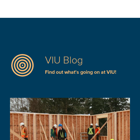
VIU Blog
Find out what's going on at VIU!