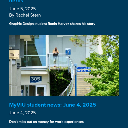
nerds
June 5, 2025
By Rachel Stern
Graphic Design student Ronin Harver shares his story
MyVIU student news: June 4, 2025
June 4, 2025
Don't miss out on money for work experiences