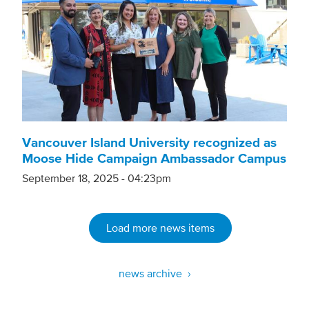
Vancouver Island University recognized as
Moose Hide Campaign Ambassador Campus
September 18, 2025 - 04:23pm
Load more news items
news archive