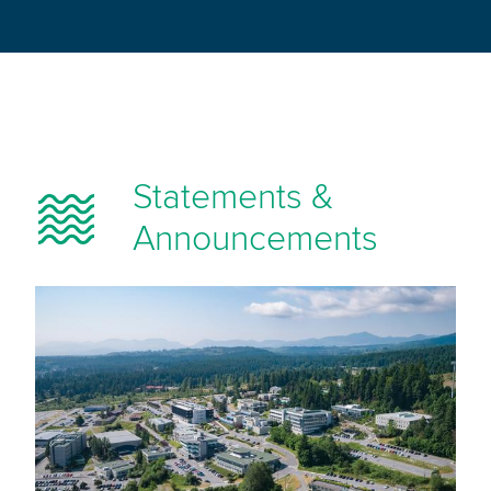
Statements &
Announcements