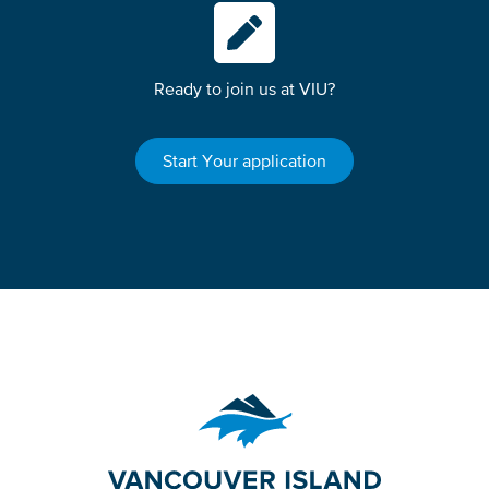
Ready to join us at VIU?
Start Your application