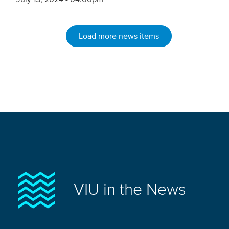
Load more news items
VIU in the News