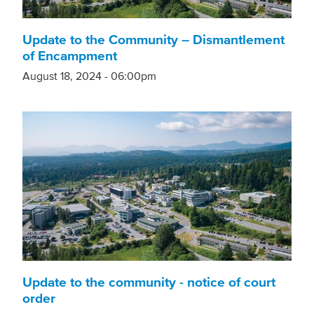
Update to the Community – Dismantlement
of Encampment
August 18, 2024 - 06:00pm
Update to the community - notice of court
order