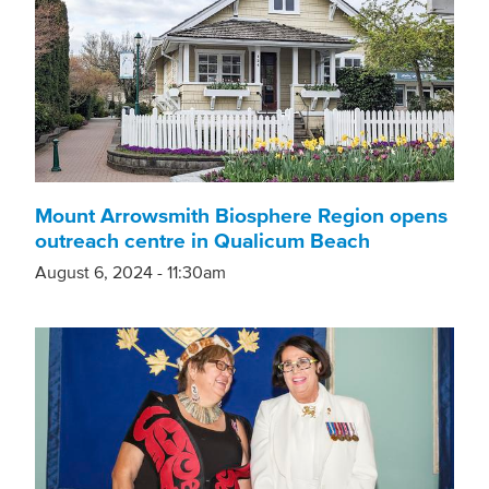
Mount Arrowsmith Biosphere Region opens
outreach centre in Qualicum Beach
August 6, 2024 - 11:30am