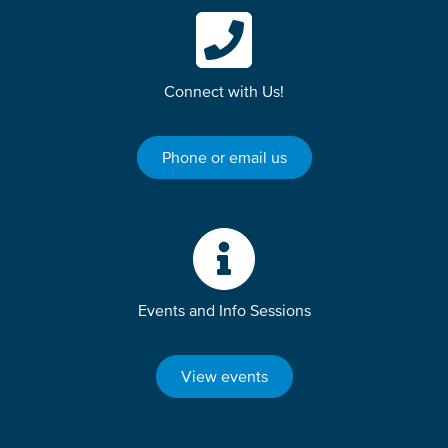
Connect with Us!
Phone or email us
Events and Info Sessions
View events