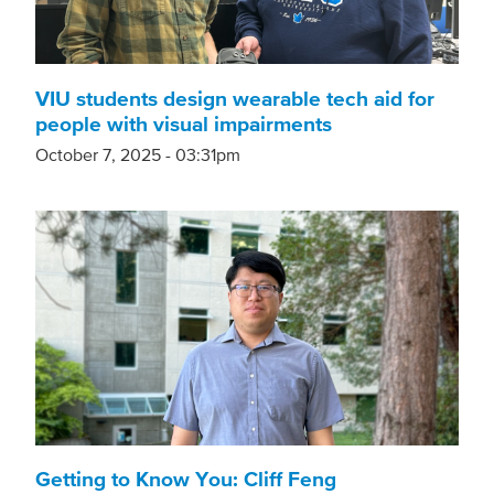
VIU students design wearable tech aid for
people with visual impairments
October 7, 2025 - 03:31pm
Getting to Know You: Cliff Feng