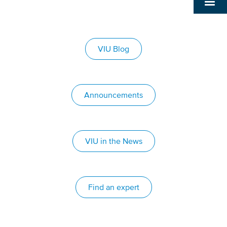
VIU Blog
Announcements
VIU in the News
Find an expert