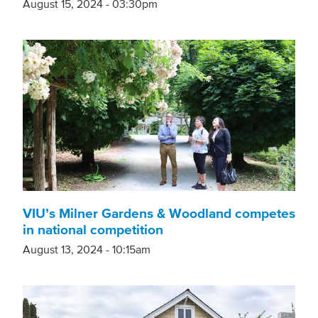
August 15, 2024 - 03:30pm
VIU’s Milner Gardens & Woodland competes
in national competition
August 13, 2024 - 10:15am