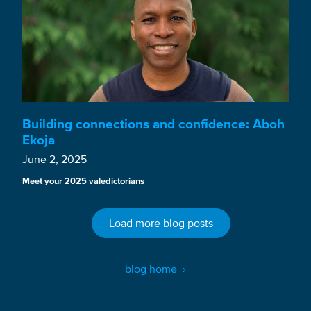
Building connections and confidence: Aboh
Ekoja
June 2, 2025
Meet your 2025 valedictorians
Load more blog posts
blog home