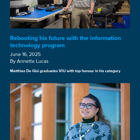
Rebooting his future with the information
technology program
June 16, 2025
By Annette Lucas
Matthias De Gisi graduates VIU with top honour in his category