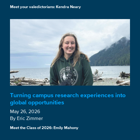
Meet your valedictorians: Kendra Neary
Turning campus research experiences into
global opportunities
May 26, 2026
By Eric Zimmer
Meet the Class of 2026: Emily Mahony