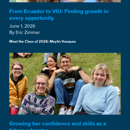
From Ecuador to VIU: Finding growth in
every opportunity
June 1, 2026
By Eric Zimmer
Meet the Class of 2026: Meylin Vasquez
Growing her confidence and skills as a