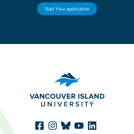
Start Your application