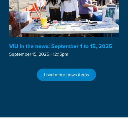
VIU in the news: September 1 to 15, 2025
September 15, 2025 - 12:15pm
Load more news items