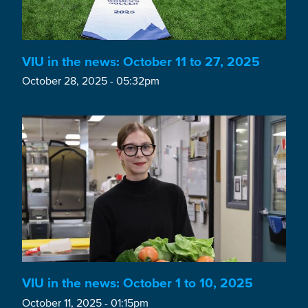
VIU in the news: October 11 to 27, 2025
October 28, 2025 - 05:32pm
VIU in the news: October 1 to 10, 2025
October 11, 2025 - 01:15pm