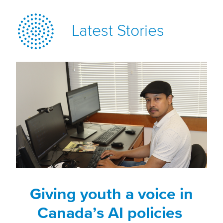
Latest Stories
Giving youth a voice in
Canada’s AI policies