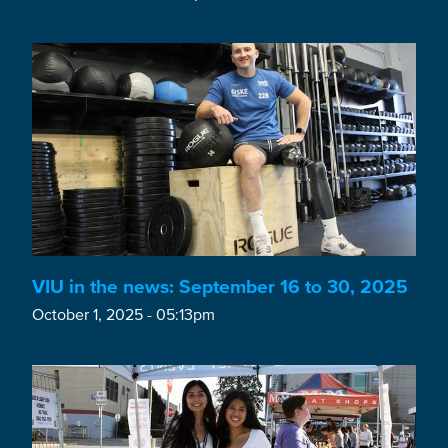
VIU in the news: September 16 to 30, 2025
October 1, 2025 - 05:13pm