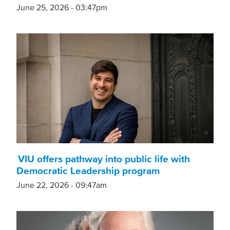
June 25, 2026 - 03:47pm
VIU offers pathway into public life with
Democratic Leadership program
June 22, 2026 - 09:47am