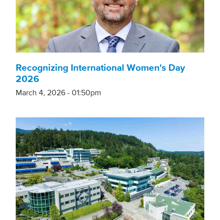
Recognizing International Women's Day
2026
March 4, 2026 - 01:50pm