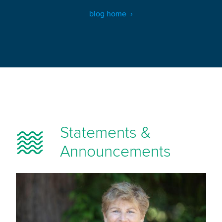
blog home
Statements &
Announcements