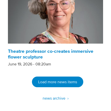
Theatre professor co-creates immersive
flower sculpture
June 19, 2026 - 08:20am
Load more news items
news archive