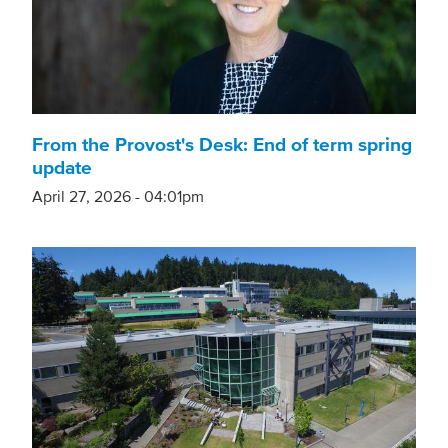
From the Provost's Desk: End of term spring
update
April 27, 2026 - 04:01pm