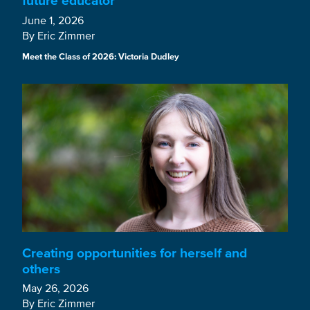
future educator
June 1, 2026
By Eric Zimmer
Meet the Class of 2026: Victoria Dudley
Creating opportunities for herself and
others
May 26, 2026
By Eric Zimmer