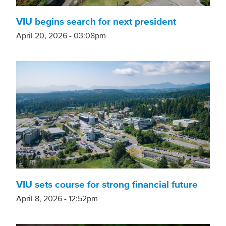
VIU begins search for next president
April 20, 2026 - 03:08pm
VIU sets course for strong financial future
April 8, 2026 - 12:52pm