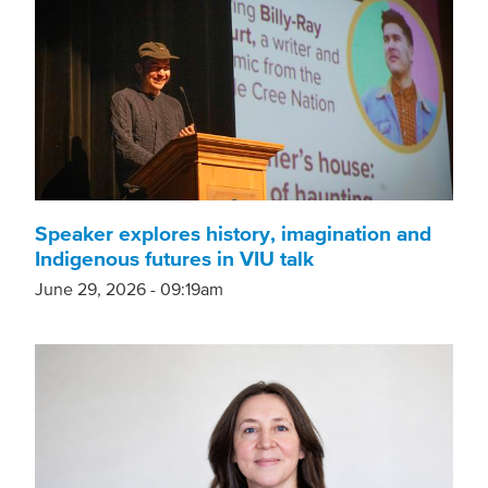
Speaker explores history, imagination and
Indigenous futures in VIU talk
June 29, 2026 - 09:19am