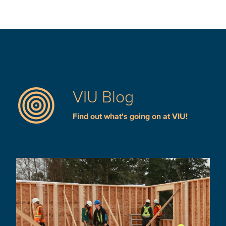
VIU Blog
Find out what's going on at VIU!