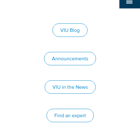
VIU Blog
Announcements
VIU in the News
Find an expert