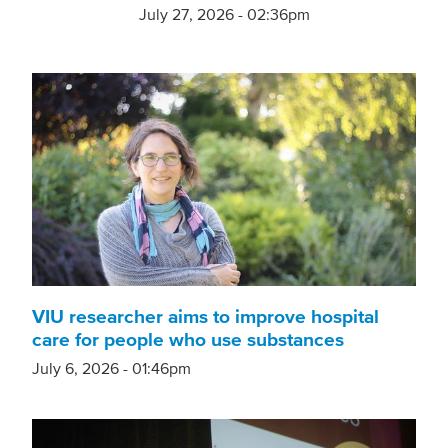
July 27, 2026 - 02:36pm
VIU researcher aims to improve hospital
care for people who use substances
July 6, 2026 - 01:46pm