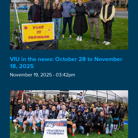
VIU in the news: October 28 to November
18, 2025
November 19, 2025 - 03:42pm