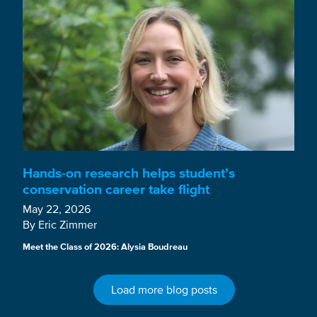
Hands-on research helps student’s
conservation career take flight
May 22, 2026
By Eric Zimmer
Meet the Class of 2026: Alysia Boudreau
Load more blog posts