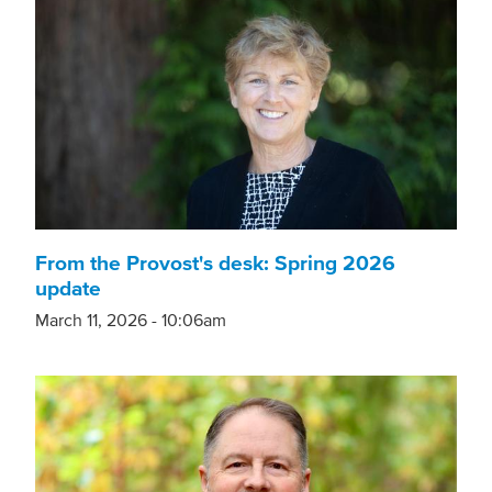
From the Provost's desk: Spring 2026
update
March 11, 2026 - 10:06am