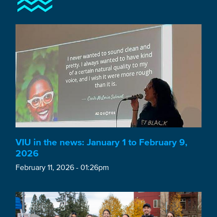
VIU in the news: January 1 to February 9,
2026
February 11, 2026 - 01:26pm