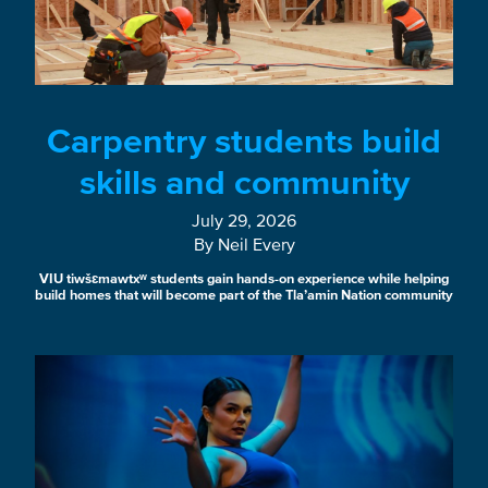
Carpentry students build
skills and community
July 29, 2026
By Neil Every
VIU tiwšɛmawtxʷ students gain hands-on experience while helping
build homes that will become part of the Tla’amin Nation community