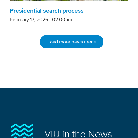
Presidential search process
February 17, 2026 - 02:00pm
Load more news items
VIU in the News