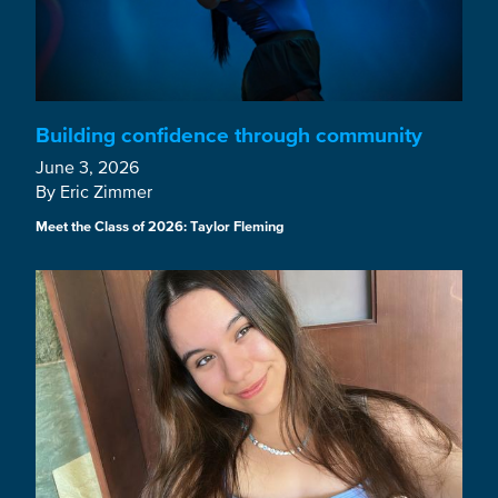
Building confidence through community
June 3, 2026
By Eric Zimmer
Meet the Class of 2026: Taylor Fleming