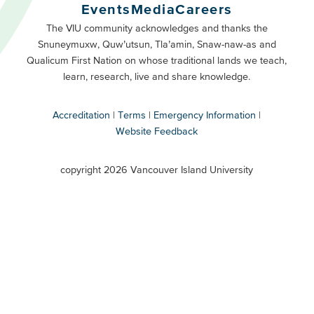
Buttons
Events
Media
Careers
Primary
Footer
The VIU community acknowledges and thanks the
Snuneymuxw, Quw’utsun, Tla’amin, Snaw-naw-as and
Buttons
Qualicum First Nation on whose traditional lands we teach,
Secondary
learn, research, live and share knowledge.
Accreditation
Terms
Emergency Information
Website Feedback
VIU
terms
copyright 2026 Vancouver Island University
menu