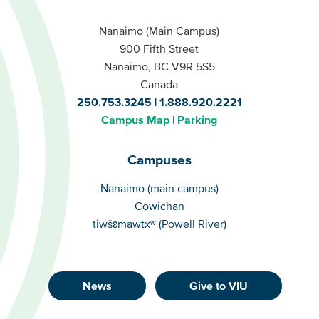
Nanaimo (Main Campus)
900 Fifth Street
Nanaimo, BC V9R 5S5
Canada
250.753.3245
1.888.920.2221
Campus Map
Parking
Campuses
Campuses
Nanaimo (main campus)
Cowichan
tiwšɛmawtxʷ (Powell River)
News
Give to VIU
Footer