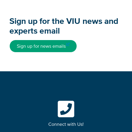
Sign up for the VIU news and
experts email
Sign up for news emails
Connect with Us!