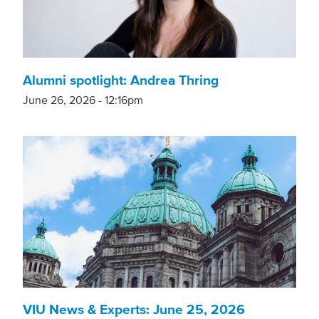
Alumni spotlight: Andrea Thring
June 26, 2026 - 12:16pm
VIU News & Experts: June 25, 2026