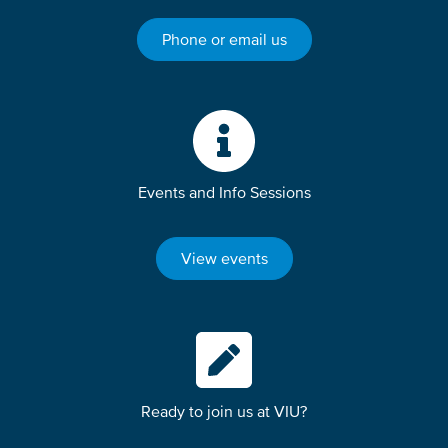
Phone or email us
Events and Info Sessions
View events
Ready to join us at VIU?